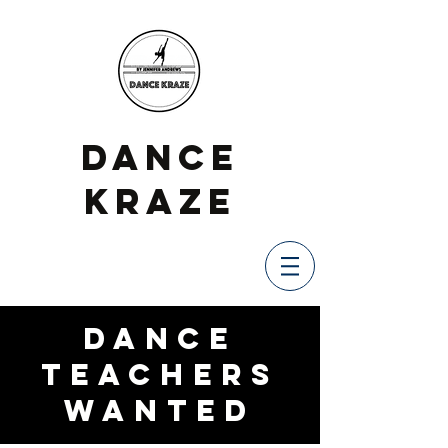
DANCE
KRAZE
Dance
Teachers
Wanted