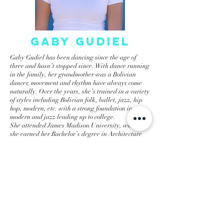
gaby gudiel
Gaby Gudiel has been dancing since the age of
three and hasn’t stopped since. With dance running
in the family, her grandmother was a Bolivian
dancer, movement and rhythm have always come
naturally. Over the years, she’s trained in a variety
of styles including Bolivian folk, ballet, jazz, hip
hop, modern, etc. with a strong foundation in
modern and jazz leading up to college.
She attended James Madison University, where
she earned her Bachelor’s degree in Architecture
and a minor in Dance. While at JMU, she danced
for three seasons with the university’s hip hop
team, Mozaic, gaining knowledge in hip hops
development and foundations.
Now 23, Gaby is excited to share her passion
through teaching. She loves helping students
connect with dance in their own unique way.
Outside of teaching at this studio, she also teaches
ballroom in Richmond, and works in the
architecture field. She’s currently shadowing a