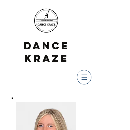
DANCE
KRAZE