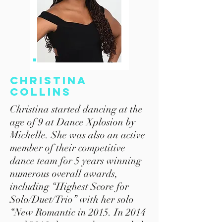
Christina
Collins
Christina started dancing at the
age of 9 at Dance Xplosion by
Michelle. She was also an active
member of their competitive
dance team for 5 years winning
numerous overall awards,
including “Highest Score for
Solo/Duet/Trio” with her solo
“New Romantic in 2015. In 2014