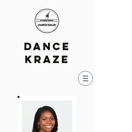
DANCE
KRAZE