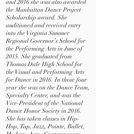
and 2016 she was also awarded
the Manhattan Dance Project
Scholarship award. She
auditioned and received entry
into the Virginia Summer
Regional Governor’s School for
the Performing Arts in June of
2015. She graduated from
Thomas Dale High School for
the Visual and Performing Arts
for Dance in 2016. In those four
year she was on the Dance Team,
Specialty Center, and was the
Vice-President of the National
Dance Honor Society in 2016.
She has taken classes in Hip-
Hop, Tap, Jazz, Pointe, Ballet,