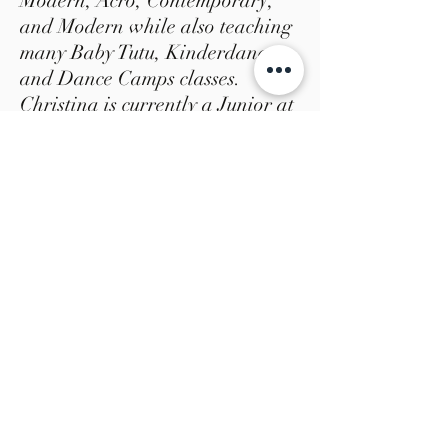
Modern, Acro, Contemporary,
and Modern while also teaching
many Baby Tutu, Kinderdance,
and Dance Camps classes.
Christina is currently a Junior at
Virginia Commonwealth
University as a Dance &
Choreography major. She has
performed in professional works
by Andre Zachery, Scott
Putman, Constance Yunker, Jada
Willis, Noelani Corey Jelani
Taylor, and Christine Wyatt.
Christina was apart of the first
interdisciplinary dance project
“Journeys” by Jelani Taylor and
Christine Wyatt in 2017 , and is
this year’s interdisciplinary