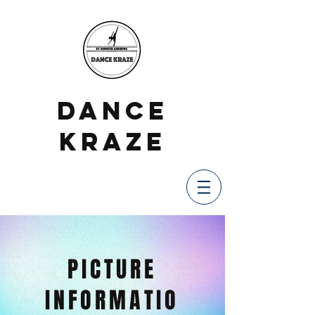
DANCE
KRAZE
PICTURE
INFORMATIO