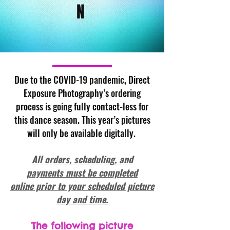
N
Due to the COVID-19 pandemic, Direct
Exposure Photography’s ordering
process is going fully contact-less for
this dance season. This year’s pictures
will only be available digitally.
All orders, scheduling, and
payments must be completed
online prior to your scheduled picture
day and time.
The following picture