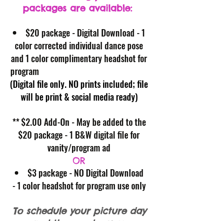
packages are available:
$20 package - Digital Download - 1
color corrected individual dance pose
and 1 color complimentary headshot for
program
(Digital file only. NO prints included; file
will be print & social media ready)
** $2.00 Add-On - May be added to the
$20 package - 1 B&W digital file for
vanity/program ad
OR
$3 package - NO Digital Download
- 1 color headshot for program use only
To schedule your picture day