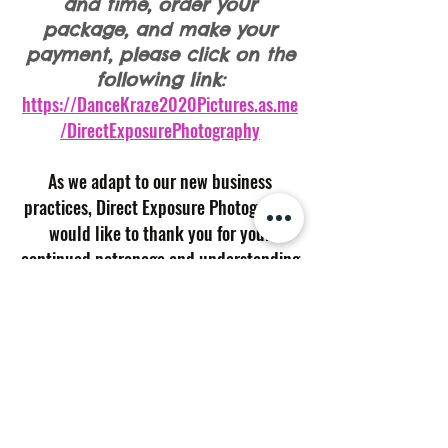
and time, order your
package, and make your
payment, please click on the
following link:
https://DanceKraze2020Pictures.as.me
/DirectExposurePhotography
As we adapt to our new business
practices, Direct Exposure Photography
would like to thank you for your
continued patronage and understanding
during these changing times.
If you have any questions or concerns,
please feel free to contact me via
phone/text at
(804) 216-0608
or email
at
dephoto07@comcast.net